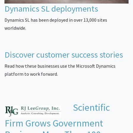
Dynamics SL deployments
Dynamics SL has been deployed in over 13,000 sites
worldwide.
Discover customer success stories
Read how these businesses use the Microsoft Dynamics
platform to work forward.
Scientific
Firm Grows Government