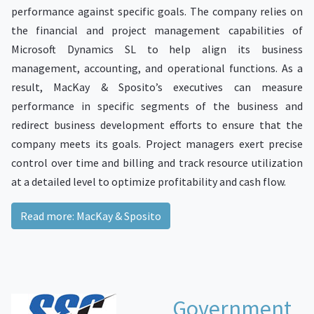
performance against specific goals. The company relies on
the financial and project management capabilities of
Microsoft Dynamics SL to help align its business
management, accounting, and operational functions. As a
result, MacKay & Sposito’s executives can measure
performance in specific segments of the business and
redirect business development efforts to ensure that the
company meets its goals. Project managers exert precise
control over time and billing and track resource utilization
at a detailed level to optimize profitability and cash flow.
Read more: MacKay & Sposito
Government