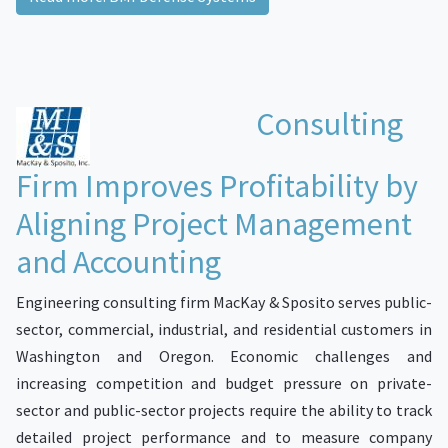
Consulting
Firm Improves Profitability by
Aligning Project Management
and Accounting
Engineering consulting firm MacKay & Sposito serves public-
sector, commercial, industrial, and residential customers in
Washington and Oregon. Economic challenges and
increasing competition and budget pressure on private-
sector and public-sector projects require the ability to track
detailed project performance and to measure company