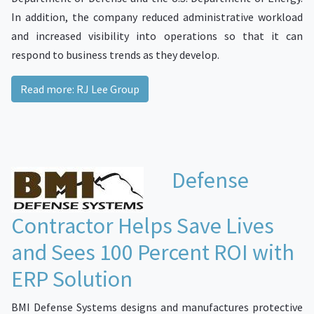
In addition, the company reduced administrative workload
and increased visibility into operations so that it can
respond to business trends as they develop.
Read more: RJ Lee Group
Defense
Contractor Helps Save Lives
and Sees 100 Percent ROI with
ERP Solution
BMI Defense Systems designs and manufactures protective