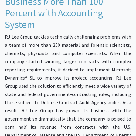
Business More Than 100
Percent with Accounting
System
RJ Lee Group tackles technically challenging problems with
a team of more than 250 material and forensic scientists,
chemists, physicists, and computer scientists. When the
company started winning larger contracts with complex
reporting requirements, it decided to implement Microsoft
Dynamics® SL to improve its project accounting. RJ Lee
Group used the solution to efficiently meet a wide variety of
state and federal government-contracting rules, including
those subject to Defense Contract Audit Agency audits. As a
result, RJ Lee Group has grown its business with the
government so dramatically that the company is poised to
earn half its revenue from contracts with the U.S.
Department of Defense and the U.S. Department of Energy.