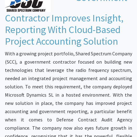
Contractor Improves Insight,
Reporting With Cloud-Based
Project Accounting Solution
With a growing project portfolio, Shared Spectrum Company
(SCC), a government contractor focused on building new
technologies that leverage the radio frequency spectrum,
needed an integrated project management and accounting
solution. To meet this requirement, the company deployed
Microsoft Dynamics SL in a hosted environment. With the
new solution in place, the company has improved project
accounting and government reporting, a particular benefit
when it comes to Defense Contract Audit Agency
compliance. The company now also eyes future growth in
confidence, recognizing that it has the powerful, flexible