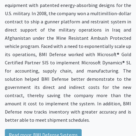
equipment with patented energy-absorbing designs for the
U.S. military. In 2008, the company won a multimillion-dollar
contract to ship a gunner platform and restraint system in
direct support of the military operations in Iraq and
Afghanistan under the Mine Resistant Ambush Protected
vehicle program. Faced with a need to exponentially scale up
its operations, BMI Defense worked with Microsoft® Gold
Certified Partner SIS to implement Microsoft Dynamics® SL
for accounting, supply chain, and manufacturing. The
solution helped BMI Defense better demonstrate to the
government its direct and indirect costs for the new
contract, thereby saving the company more than the
amount it cost to implement the system. In addition, BMI
Defense now tracks inventory with greater accuracy and is
better able to meet shipment schedules.
Read more: BMI Defense Systems