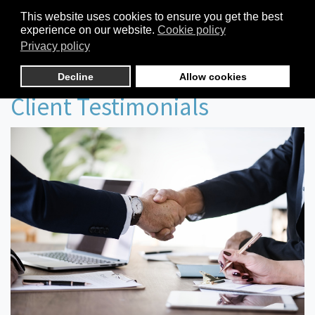
This website uses cookies to ensure you get the best
experience on our website.
Cookie policy
Privacy policy
Decline
Allow cookies
Client Testimonials