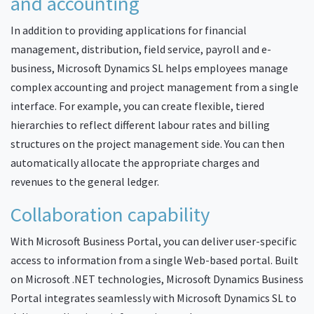
and accounting
In addition to providing applications for financial
management, distribution, field service, payroll and e-
business, Microsoft Dynamics SL helps employees manage
complex accounting and project management from a single
interface. For example, you can create flexible, tiered
hierarchies to reflect different labour rates and billing
structures on the project management side. You can then
automatically allocate the appropriate charges and
revenues to the general ledger.
Collaboration capability
With Microsoft Business Portal, you can deliver user-specific
access to information from a single Web-based portal. Built
on Microsoft .NET technologies, Microsoft Dynamics Business
Portal integrates seamlessly with Microsoft Dynamics SL to