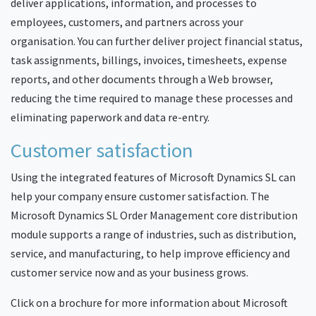
deliver applications, information, and processes to
employees, customers, and partners across your
organisation. You can further deliver project financial status,
task assignments, billings, invoices, timesheets, expense
reports, and other documents through a Web browser,
reducing the time required to manage these processes and
eliminating paperwork and data re-entry.
Customer satisfaction
Using the integrated features of Microsoft Dynamics SL can
help your company ensure customer satisfaction. The
Microsoft Dynamics SL Order Management core distribution
module supports a range of industries, such as distribution,
service, and manufacturing, to help improve efficiency and
customer service now and as your business grows.
Click on a brochure for more information about Microsoft