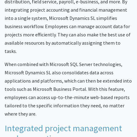
distribution, field service, payroll, e-business, and more. By
integrating project accounting and financial management
into a single system, Microsoft Dynamics SL simplifies
business workflow. Employees can manage account data for
projects more efficiently. They can also make the best use of
available resources by automatically assigning them to
tasks.
When combined with Microsoft SQL Server technologies,
Microsoft Dynamics SL also consolidates data across
applications and platforms, which can then be extended into
tools such as Microsoft Business Portal. With this feature,
employees can access up-to-the-minute web-based reports
tailored to the specific information they need, no matter
where they are.
Integrated project management