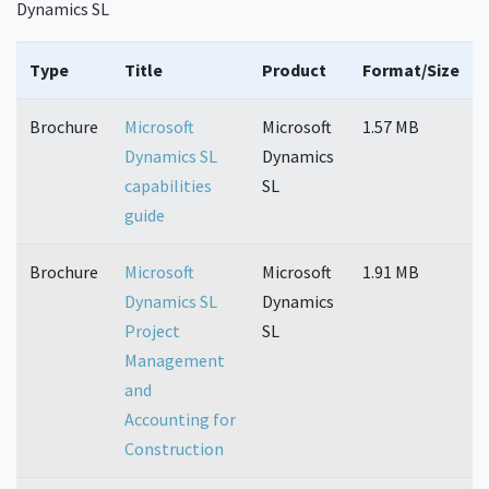
Dynamics SL
Type
Title
Product
Format/Size
Brochure
Microsoft
Microsoft
1.57 MB
Dynamics SL
Dynamics
capabilities
SL
guide
Brochure
Microsoft
Microsoft
1.91 MB
Dynamics SL
Dynamics
Project
SL
Management
and
Accounting for
Construction