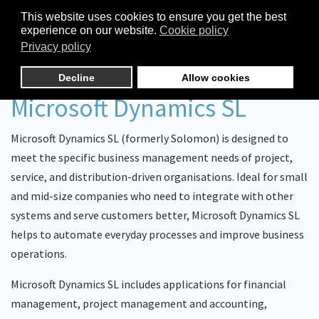
This website uses cookies to ensure you get the best
experience on our website.
Cookie policy
Privacy policy
Decline
Allow cookies
Microsoft Dynamics SL
Microsoft Dynamics SL (formerly Solomon) is designed to
meet the specific business management needs of project,
service, and distribution-driven organisations. Ideal for small
and mid-size companies who need to integrate with other
systems and serve customers better, Microsoft Dynamics SL
helps to automate everyday processes and improve business
operations.
Microsoft Dynamics SL includes applications for financial
management, project management and accounting,