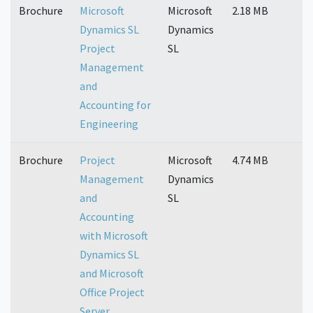
Brochure
Microsoft
Microsoft
2.18 MB
Dynamics SL
Dynamics
Project
SL
Management
and
Accounting for
Engineering
Brochure
Project
Microsoft
4.74 MB
Management
Dynamics
and
SL
Accounting
with Microsoft
Dynamics SL
and Microsoft
Office Project
Server